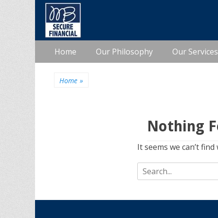
Primary
Skip
Home
Our Philosophy
Our Services
to
Menu
content
Home
»
Nothing 
It seems we can’t find
Search
for: