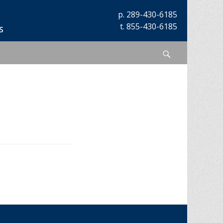
p.
289-430-6185
t.
855-430-6185
s
Search