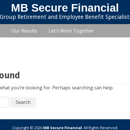
MB Secure Financial
Group Retirement and Employee Benefit Specialist
Our Results
Let’s Work Together
Found
 what you’re looking for. Perhaps searching can help.
Copyright © 2026
MB Secure Financial
. All Rights Reserved.